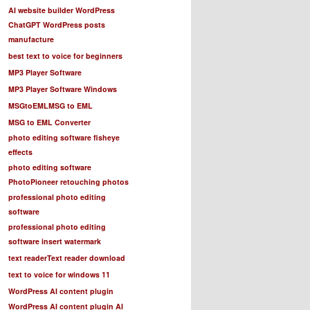
AI website builder WordPress
ChatGPT WordPress posts
manufacture
best text to voice for beginners
MP3 Player Software
MP3 Player Software Windows
MSGtoEML
MSG to EML
MSG to EML Converter
photo editing software fisheye
effects
photo editing software
PhotoPioneer retouching photos
professional photo editing
software
professional photo editing
software insert watermark
text reader
Text reader download
text to voice for windows 11
WordPress AI content plugin
WordPress AI content plugin AI