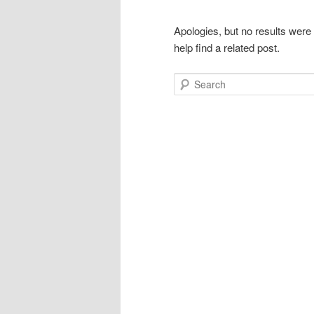
Apologies, but no results were
help find a related post.
Search