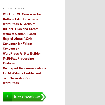
RECENT POSTS
MSG to EML Converter for
Outlook File Conversion
WordPress AI Website
Builder: Plan and Create
Website Content Faster
Helpful About 432Hz
Converter for Folder
Conversion
WordPress AI Site Builder
Multi-Text Processing
Features
Get Expert Recommendations
for AI Website Builder and
Text Generation for
WordPress