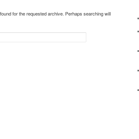
 found for the requested archive. Perhaps searching will