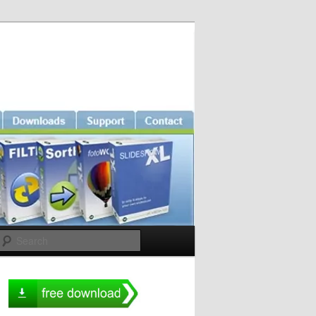
Search