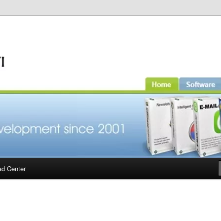
d Center