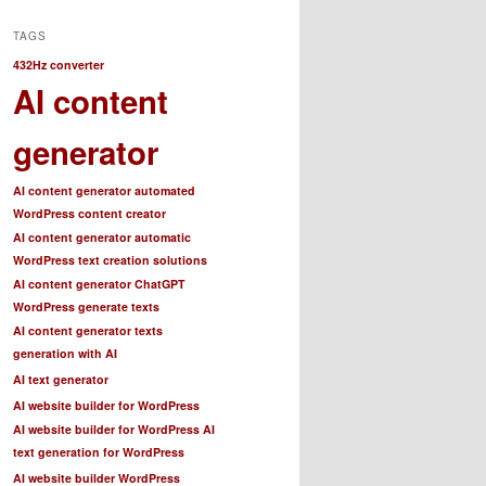
TAGS
432Hz converter
AI content
generator
AI content generator automated
WordPress content creator
AI content generator automatic
WordPress text creation solutions
AI content generator ChatGPT
WordPress generate texts
AI content generator texts
generation with AI
AI text generator
AI website builder for WordPress
AI website builder for WordPress AI
text generation for WordPress
AI website builder WordPress