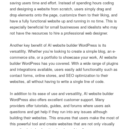
saving users time and effort. Instead of spending hours coding
and designing a website from scratch, users simply drag and
drop elements onto the page, customize them to their liking, and
have a fully functional website up and running in no time. This is
especially beneficial for small businesses and idealists who may
not have the resources to hire a professional web designer.
Another key benefit of AI website builder WordPress is its
versatility. Whether you’re looking to create a simple blog, an e-
commerce site, or a portfolio to showcase your work, AI website
builder WordPress has you covered. With a wide range of plugins
and integrations available, users easily add functionality such as
contact forms, online stores, and SEO optimization to their
websites, all without having to write a single line of code.
In addition to its ease of use and versatility, AI website builder
WordPress also offers excellent customer support. Many
providers offer tutorials, guides, and forums where users ask
questions and get help if they run into any issues although
building their websites. This ensures that users make the most of
this powerful tool and create websites that are not only visually