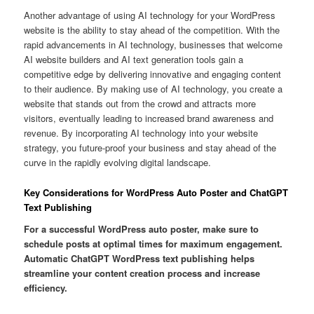
Another advantage of using AI technology for your WordPress
website is the ability to stay ahead of the competition. With the
rapid advancements in AI technology, businesses that welcome
AI website builders and AI text generation tools gain a
competitive edge by delivering innovative and engaging content
to their audience. By making use of AI technology, you create a
website that stands out from the crowd and attracts more
visitors, eventually leading to increased brand awareness and
revenue. By incorporating AI technology into your website
strategy, you future-proof your business and stay ahead of the
curve in the rapidly evolving digital landscape.
Key Considerations for WordPress Auto Poster and ChatGPT
Text Publishing
For a successful WordPress auto poster, make sure to
schedule posts at optimal times for maximum engagement.
Automatic ChatGPT WordPress text publishing helps
streamline your content creation process and increase
efficiency.