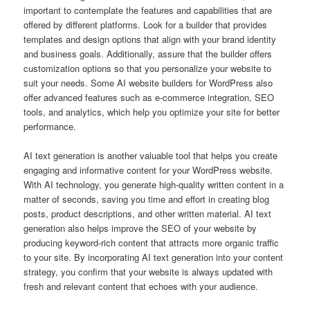
important to contemplate the features and capabilities that are
offered by different platforms. Look for a builder that provides
templates and design options that align with your brand identity
and business goals. Additionally, assure that the builder offers
customization options so that you personalize your website to
suit your needs. Some AI website builders for WordPress also
offer advanced features such as e-commerce integration, SEO
tools, and analytics, which help you optimize your site for better
performance.
AI text generation is another valuable tool that helps you create
engaging and informative content for your WordPress website.
With AI technology, you generate high-quality written content in a
matter of seconds, saving you time and effort in creating blog
posts, product descriptions, and other written material. AI text
generation also helps improve the SEO of your website by
producing keyword-rich content that attracts more organic traffic
to your site. By incorporating AI text generation into your content
strategy, you confirm that your website is always updated with
fresh and relevant content that echoes with your audience.