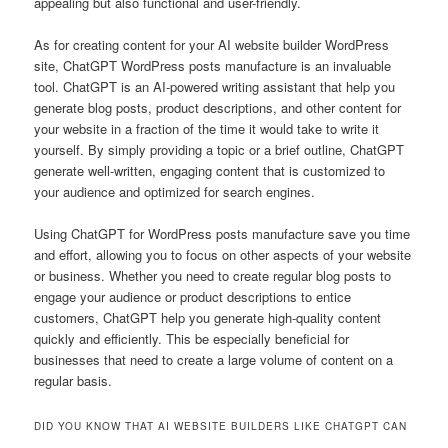
appealing but also functional and user-friendly.
As for creating content for your AI website builder WordPress
site, ChatGPT WordPress posts manufacture is an invaluable
tool. ChatGPT is an AI-powered writing assistant that help you
generate blog posts, product descriptions, and other content for
your website in a fraction of the time it would take to write it
yourself. By simply providing a topic or a brief outline, ChatGPT
generate well-written, engaging content that is customized to
your audience and optimized for search engines.
Using ChatGPT for WordPress posts manufacture save you time
and effort, allowing you to focus on other aspects of your website
or business. Whether you need to create regular blog posts to
engage your audience or product descriptions to entice
customers, ChatGPT help you generate high-quality content
quickly and efficiently. This be especially beneficial for
businesses that need to create a large volume of content on a
regular basis.
DID YOU KNOW THAT AI WEBSITE BUILDERS LIKE CHATGPT CAN