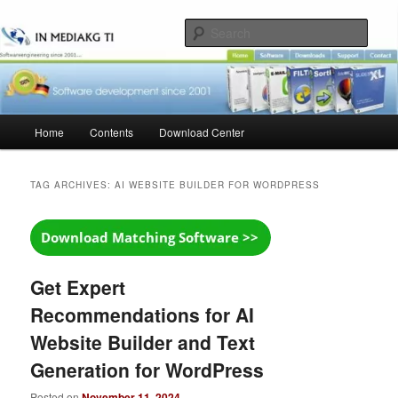
Skip
Skip
to
to
Sear
primary
secondary
content
content
Main
Home
Contents
Download Center
menu
TAG ARCHIVES:
AI WEBSITE BUILDER FOR WORDPRESS
Get Expert
Recommendations for AI
Website Builder and Text
Generation for WordPress
Posted on
November 11, 2024