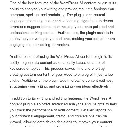
One of the key features of the WordPress AI content plugin is its
ability to analyze your writing and provide real-time feedback on
grammar, spelling, and readability. The plugin uses natural
language processing and machine learning algorithms to detect
errors and suggest corrections, helping you create polished and
professional-looking content. Furthermore, the plugin assists in
improving your writing style and tone, making your content more
engaging and compelling for readers.
Another benefit of using the WordPress AI content plugin is its
ability to generate content automatically based on a set of
keywords or topics. This process saves time and effort by
creating custom content for your website or blog with just a few
clicks. Additionally, the plugin aids in creating content outlines,
structuring your writing, and organizing your ideas effectively.
In addition to its writing and editing features, the WordPress AI
content plugin also offers advanced analytics and insights to help
you track the performance of your content. Detailed reports on
your content’s engagement, traffic, and conversions can be
viewed, allowing data-driven decisions to improve your content