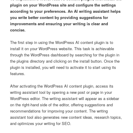
plugin on your WordPress site and configure the settings
according to your preferences. An AI writing assistant helps
you write better content by providing suggestions for
improvements and ensuring your writing is clear and
concise.
The first step in using the WordPress AI content plugin is to
install it on your WordPress website. This task is achievable
through the WordPress dashboard by searching for the plugin in
the plugins directory and clicking on the install button. Once the
plugin is installed, you will need to activate it to start using its
features.
After activating the WordPress AI content plugin, access its
writing assistant tool by opening a new post or page in your
WordPress editor. The writing assistant will appear as a sidebar
on the right-hand side of the editor, offering suggestions and
recommendations for improving your content. The writing
assistant tool also generates new content ideas, research topics,
and optimizes your writing for SEO.