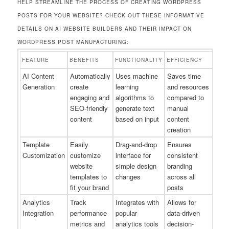
HELP STREAMLINE THE PROCESS OF CREATING WORDPRESS
POSTS FOR YOUR WEBSITE? CHECK OUT THESE INFORMATIVE
DETAILS ON AI WEBSITE BUILDERS AND THEIR IMPACT ON
WORDPRESS POST MANUFACTURING:
FEATURE
BENEFITS
FUNCTIONALITY
EFFICIENCY
AI Content
Automatically
Uses machine
Saves time
Generation
create
learning
and resources
engaging and
algorithms to
compared to
SEO-friendly
generate text
manual
content
based on input
content
creation
Template
Easily
Drag-and-drop
Ensures
Customization
customize
interface for
consistent
website
simple design
branding
templates to
changes
across all
fit your brand
posts
Analytics
Track
Integrates with
Allows for
Integration
performance
popular
data-driven
metrics and
analytics tools
decision-