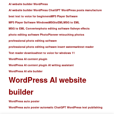
AI website builder WordPress
AI website builder WordPress ChatGPT WordPress posts manufacture
best text to voice for beginners
MP3 Player Software
MP3 Player Software Windows
MSGtoEML
MSG to EML
MSG to EML Converter
photo editing software fisheye effects
photo editing software PhotoPioneer retouching photos
professional photo editing software
professional photo editing software insert watermark
text reader
Text reader download
text to voice for windows 11
WordPress AI content plugin
WordPress AI content plugin AI writing assistant
WordPress AI site builder
WordPress AI website
builder
WordPress auto poster
WordPress auto poster automatic ChatGPT WordPress text publishing