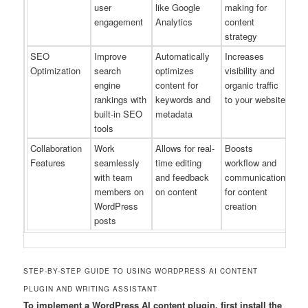
user
like Google
making for
engagement
Analytics
content
strategy
SEO
Improve
Automatically
Increases
Optimization
search
optimizes
visibility and
engine
content for
organic traffic
rankings with
keywords and
to your website
built-in SEO
metadata
tools
Collaboration
Work
Allows for real-
Boosts
Features
seamlessly
time editing
workflow and
with team
and feedback
communication
members on
on content
for content
WordPress
creation
posts
STEP-BY-STEP GUIDE TO USING WORDPRESS AI CONTENT
PLUGIN AND WRITING ASSISTANT
To implement a WordPress AI content plugin, first install the