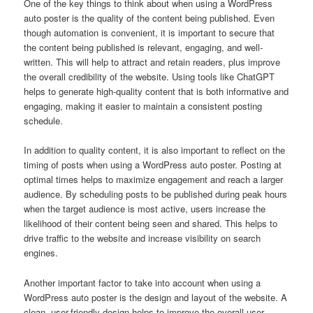
One of the key things to think about when using a WordPress
auto poster is the quality of the content being published. Even
though automation is convenient, it is important to secure that
the content being published is relevant, engaging, and well-
written. This will help to attract and retain readers, plus improve
the overall credibility of the website. Using tools like ChatGPT
helps to generate high-quality content that is both informative and
engaging, making it easier to maintain a consistent posting
schedule.
In addition to quality content, it is also important to reflect on the
timing of posts when using a WordPress auto poster. Posting at
optimal times helps to maximize engagement and reach a larger
audience. By scheduling posts to be published during peak hours
when the target audience is most active, users increase the
likelihood of their content being seen and shared. This helps to
drive traffic to the website and increase visibility on search
engines.
Another important factor to take into account when using a
WordPress auto poster is the design and layout of the website. A
clean, user-friendly design helps to improve the overall user