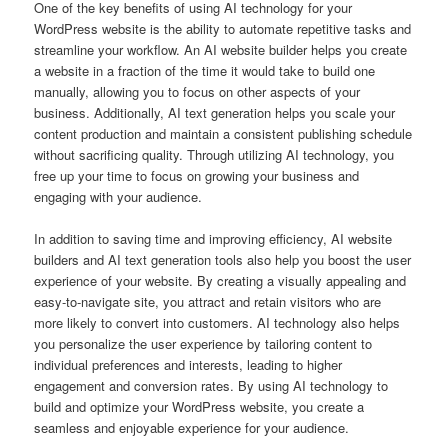
One of the key benefits of using AI technology for your
WordPress website is the ability to automate repetitive tasks and
streamline your workflow. An AI website builder helps you create
a website in a fraction of the time it would take to build one
manually, allowing you to focus on other aspects of your
business. Additionally, AI text generation helps you scale your
content production and maintain a consistent publishing schedule
without sacrificing quality. Through utilizing AI technology, you
free up your time to focus on growing your business and
engaging with your audience.
In addition to saving time and improving efficiency, AI website
builders and AI text generation tools also help you boost the user
experience of your website. By creating a visually appealing and
easy-to-navigate site, you attract and retain visitors who are
more likely to convert into customers. AI technology also helps
you personalize the user experience by tailoring content to
individual preferences and interests, leading to higher
engagement and conversion rates. By using AI technology to
build and optimize your WordPress website, you create a
seamless and enjoyable experience for your audience.