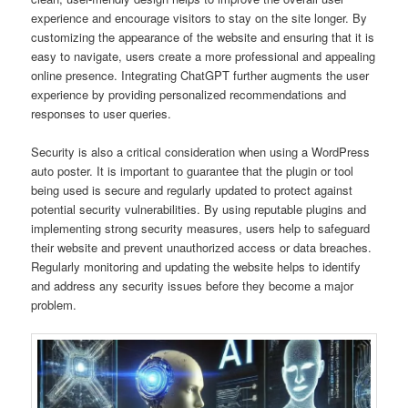
experience and encourage visitors to stay on the site longer. By
customizing the appearance of the website and ensuring that it is
easy to navigate, users create a more professional and appealing
online presence. Integrating ChatGPT further augments the user
experience by providing personalized recommendations and
responses to user queries.
Security is also a critical consideration when using a WordPress
auto poster. It is important to guarantee that the plugin or tool
being used is secure and regularly updated to protect against
potential security vulnerabilities. By using reputable plugins and
implementing strong security measures, users help to safeguard
their website and prevent unauthorized access or data breaches.
Regularly monitoring and updating the website helps to identify
and address any security issues before they become a major
problem.