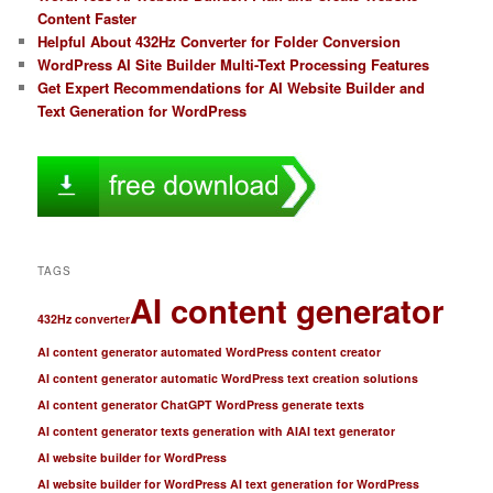
Content Faster
Helpful About 432Hz Converter for Folder Conversion
WordPress AI Site Builder Multi-Text Processing Features
Get Expert Recommendations for AI Website Builder and
Text Generation for WordPress
TAGS
AI content generator
432Hz converter
AI content generator automated WordPress content creator
AI content generator automatic WordPress text creation solutions
AI content generator ChatGPT WordPress generate texts
AI content generator texts generation with AI
AI text generator
AI website builder for WordPress
AI website builder for WordPress AI text generation for WordPress