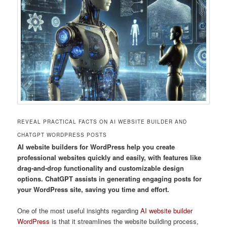
REVEAL PRACTICAL FACTS ON AI WEBSITE BUILDER AND
CHATGPT WORDPRESS POSTS
AI website builders for WordPress help you create
professional websites quickly and easily, with features like
drag-and-drop functionality and customizable design
options. ChatGPT assists in generating engaging posts for
your WordPress site, saving you time and effort.
One of the most useful insights regarding
AI website builder
WordPress
is that it streamlines the website building process,