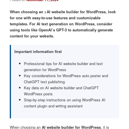
When choosing an >AI website builder for WordPress, look
for one with easy-to-use features and customizable
templates. For AI text generation on WordPress, consider
using tools like OpenAI’s GPT-3 to automatically generate
content for your website.
Important information first
Professional tips for AI website builder and text
generation for WordPress
Key considerations for WordPress auto poster and
ChatGPT text publishing
Key data on AI website builder and ChatGPT
WordPress posts
Step-by-step instructions on using WordPress AI
content plugin and writing assistant
When choosing an
AI website builder for WordPress
, it is