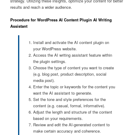
strategy. Utilizing these insights, optimize your content for better
results and reach a wider audience.
Procedure for WordPress AI Content Plugin AI Writing
Assistant
Install and activate the AI content plugin on
your WordPress website.
Access the AI writing assistant feature within
the plugin settings.
Choose the type of content you want to create
(e.g. blog post, product description, social
media post).
Enter the topic or keywords for the content you
want the AI assistant to generate.
Set the tone and style preferences for the
content (e.g. casual, formal, informative).
Adjust the length and structure of the content
based on your requirements.
Review and edit the AI-generated content to
make certain accuracy and coherence.