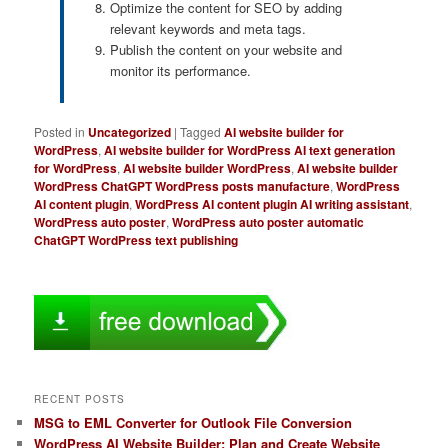
Optimize the content for SEO by adding
relevant keywords and meta tags.
Publish the content on your website and
monitor its performance.
Posted in
Uncategorized
|
Tagged
AI website builder for
WordPress
,
AI website builder for WordPress AI text generation
for WordPress
,
AI website builder WordPress
,
AI website builder
WordPress ChatGPT WordPress posts manufacture
,
WordPress
AI content plugin
,
WordPress AI content plugin AI writing assistant
,
WordPress auto poster
,
WordPress auto poster automatic
ChatGPT WordPress text publishing
RECENT POSTS
MSG to EML Converter for Outlook File Conversion
WordPress AI Website Builder: Plan and Create Website