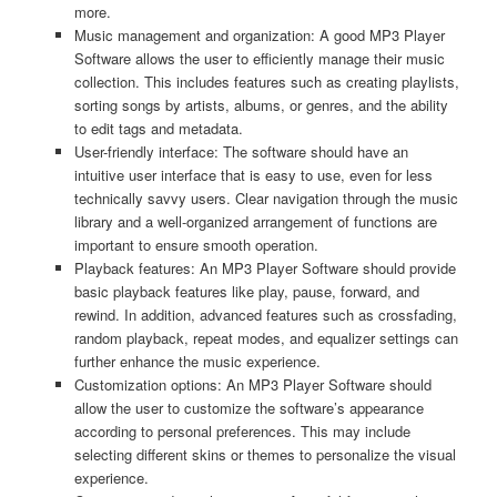
more.
Music management and organization: A good MP3 Player
Software allows the user to efficiently manage their music
collection. This includes features such as creating playlists,
sorting songs by artists, albums, or genres, and the ability
to edit tags and metadata.
User-friendly interface: The software should have an
intuitive user interface that is easy to use, even for less
technically savvy users. Clear navigation through the music
library and a well-organized arrangement of functions are
important to ensure smooth operation.
Playback features: An MP3 Player Software should provide
basic playback features like play, pause, forward, and
rewind. In addition, advanced features such as crossfading,
random playback, repeat modes, and equalizer settings can
further enhance the music experience.
Customization options: An MP3 Player Software should
allow the user to customize the software’s appearance
according to personal preferences. This may include
selecting different skins or themes to personalize the visual
experience.