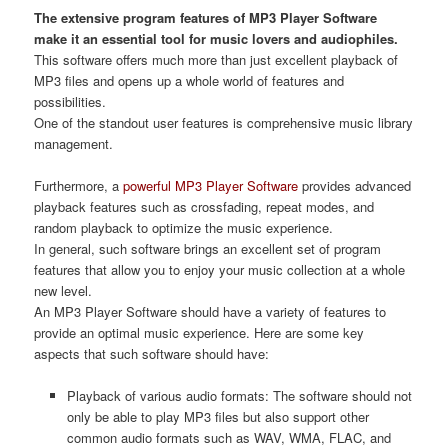
The extensive program features of MP3 Player Software
make it an essential tool for music lovers and audiophiles.
This software offers much more than just excellent playback of
MP3 files and opens up a whole world of features and
possibilities.
One of the standout user features is comprehensive music library
management.
Furthermore, a
powerful MP3 Player Software
provides advanced
playback features such as crossfading, repeat modes, and
random playback to optimize the music experience.
In general, such software brings an excellent set of program
features that allow you to enjoy your music collection at a whole
new level.
An MP3 Player Software should have a variety of features to
provide an optimal music experience. Here are some key
aspects that such software should have:
Playback of various audio formats: The software should not
only be able to play MP3 files but also support other
common audio formats such as WAV, WMA, FLAC, and