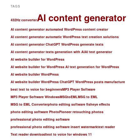
TAGS
AI content generator
432Hz converter
AI content generator automated WordPress content creator
AI content generator automatic WordPress text creation solutions
AI content generator ChatGPT WordPress generate texts
AI content generator texts generation with AI
AI text generator
AI website builder for WordPress
AI website builder for WordPress AI text generation for WordPress
AI website builder WordPress
AI website builder WordPress ChatGPT WordPress posts manufacture
best text to voice for beginners
MP3 Player Software
MP3 Player Software Windows
MSGtoEML
MSG to EML
MSG to EML Converter
photo editing software fisheye effects
photo editing software PhotoPioneer retouching photos
professional photo editing software
professional photo editing software insert watermark
text reader
Text reader download
text to voice for windows 11