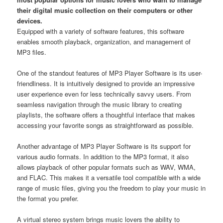
their digital music collection on their computers or other
devices.
Equipped with a variety of software features, this software
enables smooth playback, organization, and management of
MP3 files.
One of the standout features of MP3 Player Software is its user-
friendliness. It is intuitively designed to provide an impressive
user experience even for less technically savvy users. From
seamless navigation through the music library to creating
playlists, the software offers a thoughtful interface that makes
accessing your favorite songs as straightforward as possible.
Another advantage of MP3 Player Software is its support for
various audio formats. In addition to the MP3 format, it also
allows playback of other popular formats such as WAV, WMA,
and FLAC. This makes it a versatile tool compatible with a wide
range of music files, giving you the freedom to play your music in
the format you prefer.
A virtual stereo system brings music lovers the ability to