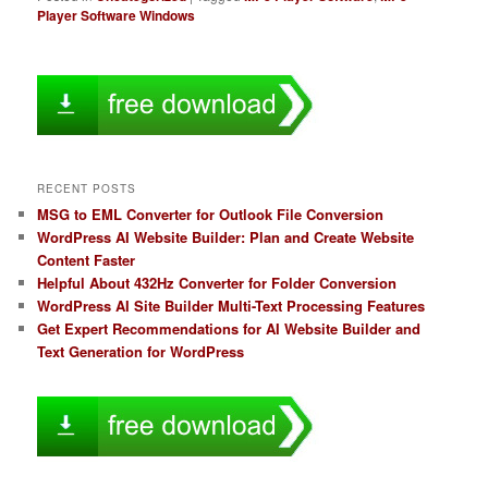
Player Software Windows
RECENT POSTS
MSG to EML Converter for Outlook File Conversion
WordPress AI Website Builder: Plan and Create Website
Content Faster
Helpful About 432Hz Converter for Folder Conversion
WordPress AI Site Builder Multi-Text Processing Features
Get Expert Recommendations for AI Website Builder and
Text Generation for WordPress