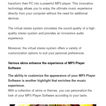
transform their PC into a powerful MP3 player. This innovative
technology allows you to enjoy the ultimate music experience
directly from your computer without the need for additional
devices.
The virtual stereo system simulates the sound quality of a high-
quality stereo system and provides an immersive audio
experience.
Moreover, the virtual stereo system offers a variety of
customization options to suit your personal preferences.
Various skins enhance the experience of MP3 Player
Software
The ability to customize the appearance of your MP3 Player
Software is another highlight that enriches the music
experience.
With a collection of skins or themes, you can personalize the
look of your MP3 Player Software according to your taste.