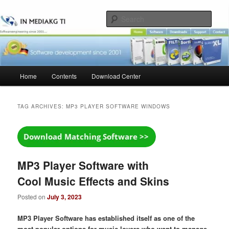
Skip
Skip
to
to
Sear
primary
secondary
content
content
Main
Home
Contents
Download Center
menu
TAG ARCHIVES:
MP3 PLAYER SOFTWARE WINDOWS
MP3 Player Software with
Cool Music Effects and Skins
Posted on
July 3, 2023
MP3 Player Software has established itself as one of the
most popular options for music lovers who want to manage