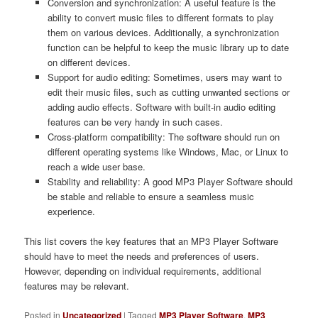
Conversion and synchronization: A useful feature is the
ability to convert music files to different formats to play
them on various devices. Additionally, a synchronization
function can be helpful to keep the music library up to date
on different devices.
Support for audio editing: Sometimes, users may want to
edit their music files, such as cutting unwanted sections or
adding audio effects. Software with built-in audio editing
features can be very handy in such cases.
Cross-platform compatibility: The software should run on
different operating systems like Windows, Mac, or Linux to
reach a wide user base.
Stability and reliability: A good MP3 Player Software should
be stable and reliable to ensure a seamless music
experience.
This list covers the key features that an MP3 Player Software
should have to meet the needs and preferences of users.
However, depending on individual requirements, additional
features may be relevant.
Posted in
Uncategorized
|
Tagged
MP3 Player Software
,
MP3