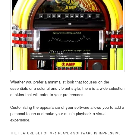
Whether you prefer a minimalist look that focuses on the
essentials or a colorful and vibrant style, there is a wide selection
of skins that will cater to your preferences.
Customizing the appearance of your software allows you to add a
personal touch and make your music playback a visual
experience.
THE FEATURE SET OF MP3 PLAYER SOFTWARE IS IMPRESSIVE