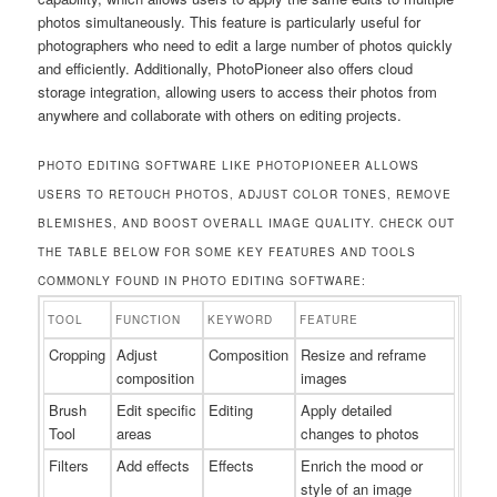
photos simultaneously. This feature is particularly useful for
photographers who need to edit a large number of photos quickly
and efficiently. Additionally, PhotoPioneer also offers cloud
storage integration, allowing users to access their photos from
anywhere and collaborate with others on editing projects.
PHOTO EDITING SOFTWARE LIKE PHOTOPIONEER ALLOWS
USERS TO RETOUCH PHOTOS, ADJUST COLOR TONES, REMOVE
BLEMISHES, AND BOOST OVERALL IMAGE QUALITY. CHECK OUT
THE TABLE BELOW FOR SOME KEY FEATURES AND TOOLS
COMMONLY FOUND IN PHOTO EDITING SOFTWARE:
TOOL
FUNCTION
KEYWORD
FEATURE
Cropping
Adjust
Composition
Resize and reframe
composition
images
Brush
Edit specific
Editing
Apply detailed
Tool
areas
changes to photos
Filters
Add effects
Effects
Enrich the mood or
style of an image