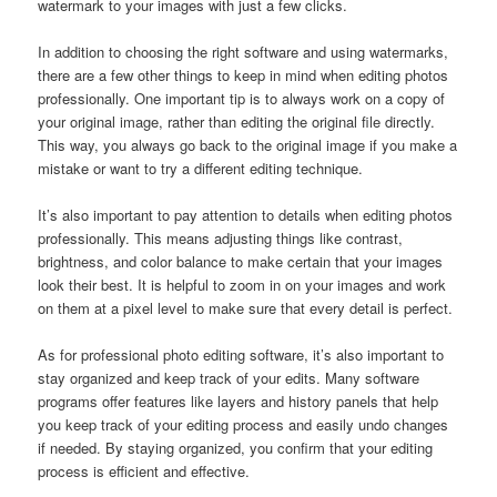
watermark to your images with just a few clicks.
In addition to choosing the right software and using watermarks,
there are a few other things to keep in mind when editing photos
professionally. One important tip is to always work on a copy of
your original image, rather than editing the original file directly.
This way, you always go back to the original image if you make a
mistake or want to try a different editing technique.
It’s also important to pay attention to details when editing photos
professionally. This means adjusting things like contrast,
brightness, and color balance to make certain that your images
look their best. It is helpful to zoom in on your images and work
on them at a pixel level to make sure that every detail is perfect.
As for professional photo editing software, it’s also important to
stay organized and keep track of your edits. Many software
programs offer features like layers and history panels that help
you keep track of your editing process and easily undo changes
if needed. By staying organized, you confirm that your editing
process is efficient and effective.