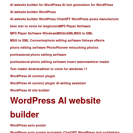
AI website builder for WordPress AI text generation for WordPress
AI website builder WordPress
AI website builder WordPress ChatGPT WordPress posts manufacture
best text to voice for beginners
MP3 Player Software
MP3 Player Software Windows
MSGtoEML
MSG to EML
MSG to EML Converter
photo editing software fisheye effects
photo editing software PhotoPioneer retouching photos
professional photo editing software
professional photo editing software insert watermark
text reader
Text reader download
text to voice for windows 11
WordPress AI content plugin
WordPress AI content plugin AI writing assistant
WordPress AI site builder
WordPress AI website
builder
WordPress auto poster
WordPress auto poster automatic ChatGPT WordPress text publishing