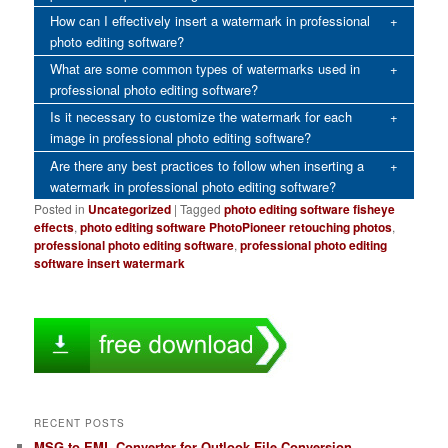
How can I effectively insert a watermark in professional
photo editing software?
What are some common types of watermarks used in
professional photo editing software?
Is it necessary to customize the watermark for each
image in professional photo editing software?
Are there any best practices to follow when inserting a
watermark in professional photo editing software?
Posted in
Uncategorized
|
Tagged
photo editing software fisheye
effects
,
photo editing software PhotoPioneer retouching photos
,
professional photo editing software
,
professional photo editing
software insert watermark
RECENT POSTS
MSG to EML Converter for Outlook File Conversion