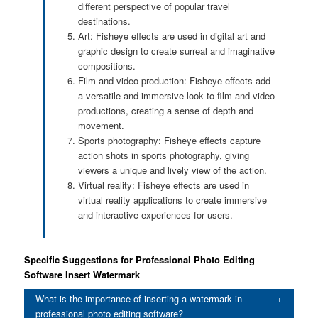
different perspective of popular travel
destinations.
Art: Fisheye effects are used in digital art and
graphic design to create surreal and imaginative
compositions.
Film and video production: Fisheye effects add
a versatile and immersive look to film and video
productions, creating a sense of depth and
movement.
Sports photography: Fisheye effects capture
action shots in sports photography, giving
viewers a unique and lively view of the action.
Virtual reality: Fisheye effects are used in
virtual reality applications to create immersive
and interactive experiences for users.
Specific Suggestions for Professional Photo Editing
Software Insert Watermark
What is the importance of inserting a watermark in
professional photo editing software?