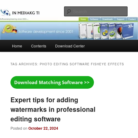
Skip
Skip
to
to
Sear
primary
secondary
content
content
Main
Home
Contents
Download Center
menu
TAG ARCHIVES:
PHOTO EDITING SOFTWARE FISHEYE EFFECTS
Expert tips for adding
watermarks in professional
editing software
Posted on
October 22, 2024