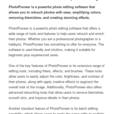
PhotoPioneer is a powerful photo editing software that
allows you to retouch photos with ease, amplifying colors,
removing blemishes, and creating stunning effects.
PhotoPioneer is a powerful photo editing software that offers a
wide range of tools and features to help users retouch and enrich
their photos. Whether you are a professional photographer or a
hobbyist, PhotoPioneer has something to offer for everyone. The
software is user-friendly and intuitive, making it suitable for
beginners plus experienced users.
One of the key features of PhotoPioneer is its extensive range of
editing tools, including filters, effects, and brushes. These tools
allow users to easily adjust the color, brightness, and contrast of
their photos, along with apply creative effects to augment the
overall look of the image. Additionally, PhotoPioneer also offers
advanced retouching tools that allow users to remove blemishes,
smooth skin, and improve details in their photos.
Another standout feature of PhotoPioneer is its batch editing
capability, which allows users to apply the same edits to multiple