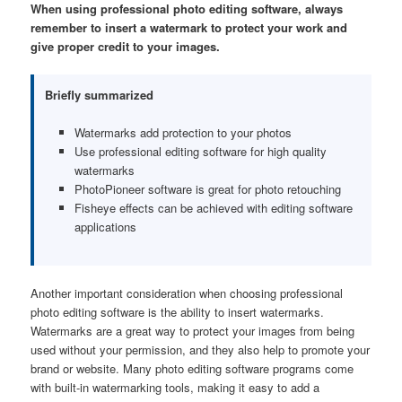
When using professional photo editing software, always
remember to insert a watermark to protect your work and
give proper credit to your images.
Briefly summarized
Watermarks add protection to your photos
Use professional editing software for high quality
watermarks
PhotoPioneer software is great for photo retouching
Fisheye effects can be achieved with editing software
applications
Another important consideration when choosing professional
photo editing software is the ability to insert watermarks.
Watermarks are a great way to protect your images from being
used without your permission, and they also help to promote your
brand or website. Many photo editing software programs come
with built-in watermarking tools, making it easy to add a