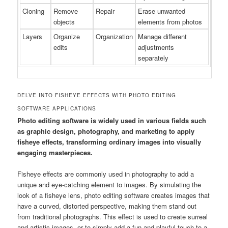
Cloning
Remove
Repair
Erase unwanted
objects
elements from photos
Layers
Organize
Organization
Manage different
edits
adjustments
separately
DELVE INTO FISHEYE EFFECTS WITH PHOTO EDITING
SOFTWARE APPLICATIONS
Photo editing software is widely used in various fields such
as graphic design, photography, and marketing to apply
fisheye effects, transforming ordinary images into visually
engaging masterpieces.
Fisheye effects are commonly used in photography to add a
unique and eye-catching element to images. By simulating the
look of a fisheye lens, photo editing software creates images that
have a curved, distorted perspective, making them stand out
from traditional photographs. This effect is used to create surreal
and artistic images, or to simply add a fun and playful touch to a