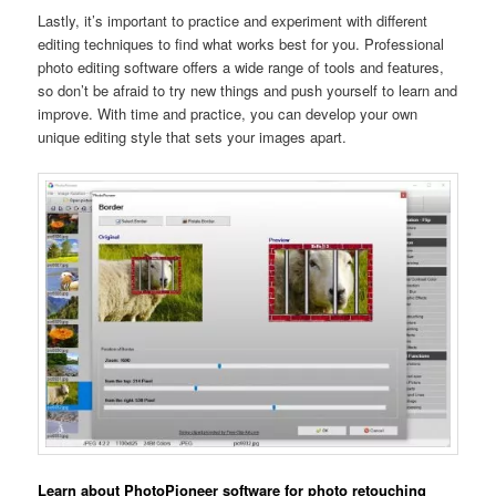
Lastly, it’s important to practice and experiment with different
editing techniques to find what works best for you. Professional
photo editing software offers a wide range of tools and features,
so don’t be afraid to try new things and push yourself to learn and
improve. With time and practice, you can develop your own
unique editing style that sets your images apart.
Learn about PhotoPioneer software for photo retouching