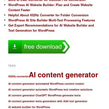
WordPress AI Website Builder: Plan and Create Website
Content Faster
Helpful About 432Hz Converter for Folder Conversion
WordPress AI Site Builder Multi-Text Processing Features
Get Expert Recommendations for AI Website Builder and
Text Generation for WordPress
TAGS
AI content generator
432Hz converter
AI content generator automated WordPress content creator
AI content generator automatic WordPress text creation solutions
AI content generator ChatGPT WordPress generate texts
AI content generator texts generation with AI
AI text generator
AI website builder for WordPress