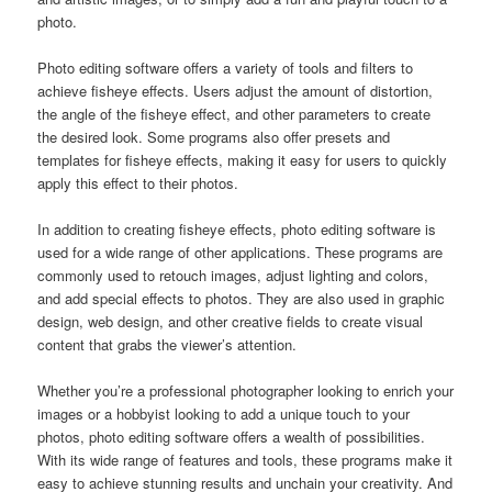
photo.
Photo editing software offers a variety of tools and filters to
achieve fisheye effects. Users adjust the amount of distortion,
the angle of the fisheye effect, and other parameters to create
the desired look. Some programs also offer presets and
templates for fisheye effects, making it easy for users to quickly
apply this effect to their photos.
In addition to creating fisheye effects, photo editing software is
used for a wide range of other applications. These programs are
commonly used to retouch images, adjust lighting and colors,
and add special effects to photos. They are also used in graphic
design, web design, and other creative fields to create visual
content that grabs the viewer’s attention.
Whether you’re a professional photographer looking to enrich your
images or a hobbyist looking to add a unique touch to your
photos, photo editing software offers a wealth of possibilities.
With its wide range of features and tools, these programs make it
easy to achieve stunning results and unchain your creativity. And