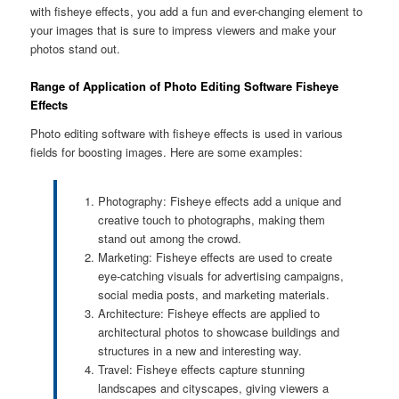
with fisheye effects, you add a fun and ever-changing element to
your images that is sure to impress viewers and make your
photos stand out.
Range of Application of Photo Editing Software Fisheye
Effects
Photo editing software with fisheye effects is used in various
fields for boosting images. Here are some examples:
Photography: Fisheye effects add a unique and
creative touch to photographs, making them
stand out among the crowd.
Marketing: Fisheye effects are used to create
eye-catching visuals for advertising campaigns,
social media posts, and marketing materials.
Architecture: Fisheye effects are applied to
architectural photos to showcase buildings and
structures in a new and interesting way.
Travel: Fisheye effects capture stunning
landscapes and cityscapes, giving viewers a