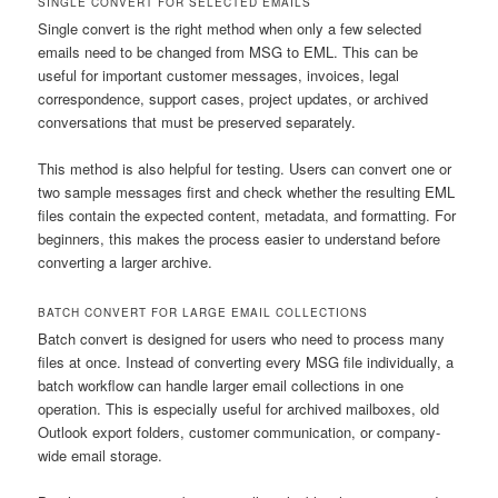
SINGLE CONVERT FOR SELECTED EMAILS
Single convert is the right method when only a few selected
emails need to be changed from MSG to EML. This can be
useful for important customer messages, invoices, legal
correspondence, support cases, project updates, or archived
conversations that must be preserved separately.
This method is also helpful for testing. Users can convert one or
two sample messages first and check whether the resulting EML
files contain the expected content, metadata, and formatting. For
beginners, this makes the process easier to understand before
converting a larger archive.
BATCH CONVERT FOR LARGE EMAIL COLLECTIONS
Batch convert is designed for users who need to process many
files at once. Instead of converting every MSG file individually, a
batch workflow can handle larger email collections in one
operation. This is especially useful for archived mailboxes, old
Outlook export folders, customer communication, or company-
wide email storage.