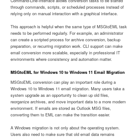
Command-Line-Interface allows conversion tasks to be started
through commands, scripts, or scheduled processes instead of
relying only on manual interaction with a graphical interface.
This approach is helpful when the same type of MSGtoEML task
needs to be performed regularly. For example, an administrator
can create a scripted process for archive conversion, backup
preparation, or recurring migration work. CLI support can make
email conversion more scalable, especially in professional IT
environments where consistency and automation matter.
MSGtoEML for Windows 10 to Windows 11 Email Migration
MSGtoEML conversion can play an important role during a
Windows 10 to Windows 11 email migration. Many users take a
system upgrade as an opportunity to clean up old files,
reorganize archives, and move important data to a more modern
environment. If emails are stored as Outlook MSG files,
converting them to EML can make the transition easier.
A Windows migration is not only about the operating system.
Users also need to make sure that old email data remains