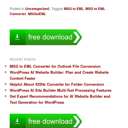
Posted in
Uncategorized
|
Tagged
MSG to EML
,
MSG to EML
Converter
,
MSGtoEML
RECENT POSTS
MSG to EML Converter for Outlook File Conversion
WordPress AI Website Builder: Plan and Create Website
Content Faster
Helpful About 432Hz Converter for Folder Conversion
WordPress AI Site Builder Multi-Text Processing Features
Get Expert Recommendations for AI Website Builder and
Text Generation for WordPress