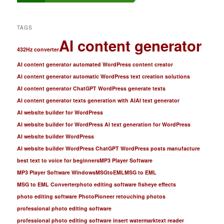
TAGS
AI content generator
432Hz converter
AI content generator automated WordPress content creator
AI content generator automatic WordPress text creation solutions
AI content generator ChatGPT WordPress generate texts
AI content generator texts generation with AI
AI text generator
AI website builder for WordPress
AI website builder for WordPress AI text generation for WordPress
AI website builder WordPress
AI website builder WordPress ChatGPT WordPress posts manufacture
best text to voice for beginners
MP3 Player Software
MP3 Player Software Windows
MSGtoEML
MSG to EML
MSG to EML Converter
photo editing software fisheye effects
photo editing software PhotoPioneer retouching photos
professional photo editing software
professional photo editing software insert watermark
text reader