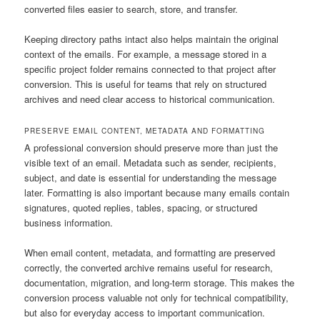
converted files easier to search, store, and transfer.
Keeping directory paths intact also helps maintain the original
context of the emails. For example, a message stored in a
specific project folder remains connected to that project after
conversion. This is useful for teams that rely on structured
archives and need clear access to historical communication.
PRESERVE EMAIL CONTENT, METADATA AND FORMATTING
A professional conversion should preserve more than just the
visible text of an email. Metadata such as sender, recipients,
subject, and date is essential for understanding the message
later. Formatting is also important because many emails contain
signatures, quoted replies, tables, spacing, or structured
business information.
When email content, metadata, and formatting are preserved
correctly, the converted archive remains useful for research,
documentation, migration, and long-term storage. This makes the
conversion process valuable not only for technical compatibility,
but also for everyday access to important communication.