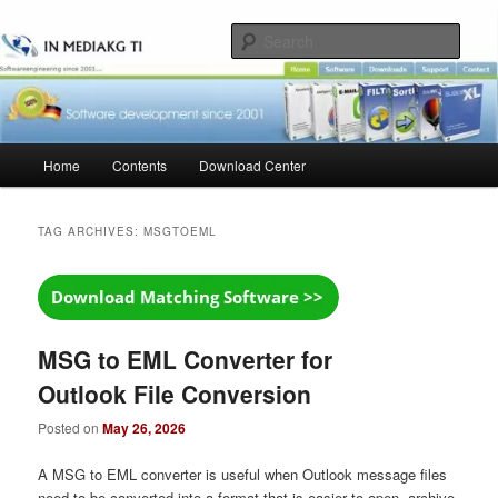
Skip
Skip
to
to
Sear
primary
secondary
content
content
Main
Home
Contents
Download Center
menu
TAG ARCHIVES:
MSGTOEML
MSG to EML Converter for
Outlook File Conversion
Posted on
May 26, 2026
A MSG to EML converter is useful when Outlook message files
need to be converted into a format that is easier to open, archive,