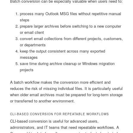
Batch conversion can be especially valuable when users need to:
process many Outlook MSG files without repetitive manual
steps
prepare larger archives before switching to a new computer
or email client
convert email collections from different projects, customers,
or departments
keep the output consistent across many exported
messages
save time during archive cleanup or Windows migration
projects
A batch workflow makes the conversion more efficient and
reduces the risk of missing individual files. It is particularly useful
when older email archives must be prepared for long-term storage
or transferred to another environment.
CLI-BASED CONVERSION FOR REPEATABLE WORKFLOWS
CLI-based conversion is useful for advanced users,
administrators, and IT teams that need repeatable workflows. A