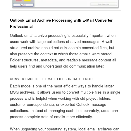
Outlook Email Archive Processing with E-Mail Converter
Professional
Outlook email archive processing is especially important when
users work with large collections of saved messages. A well-
structured archive should not only contain converted files, but
also preserve the context in which those emails were stored.
Folder structures, metadata, and readable message content all
help users find and understand old communication later.
CONVERT MULTIPLE EMAIL FILES IN BATCH MODE
Batch mode is one of the most efficient ways to handle larger
MSG archives. It allows users to convert multiple files in a single
process and is helpful when working with old project folders,
customer correspondence, or exported Outlook message
collections. Instead of managing each file separately, users can
process complete sets of emails more efficiently.
When upgrading your operating system, local email archives can