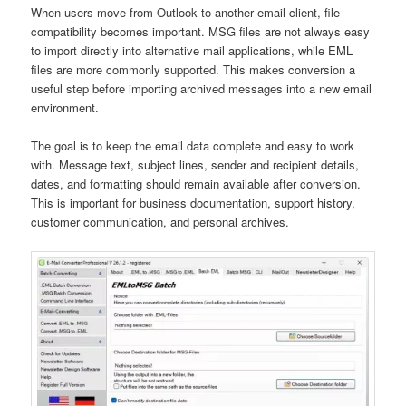
When users move from Outlook to another email client, file
compatibility becomes important. MSG files are not always easy
to import directly into alternative mail applications, while EML
files are more commonly supported. This makes conversion a
useful step before importing archived messages into a new email
environment.
The goal is to keep the email data complete and easy to work
with. Message text, subject lines, sender and recipient details,
dates, and formatting should remain available after conversion.
This is important for business documentation, support history,
customer communication, and personal archives.