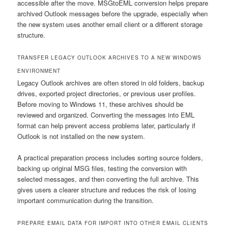
accessible after the move. MSGtoEML conversion helps prepare
archived Outlook messages before the upgrade, especially when
the new system uses another email client or a different storage
structure.
TRANSFER LEGACY OUTLOOK ARCHIVES TO A NEW WINDOWS
ENVIRONMENT
Legacy Outlook archives are often stored in old folders, backup
drives, exported project directories, or previous user profiles.
Before moving to Windows 11, these archives should be
reviewed and organized. Converting the messages into EML
format can help prevent access problems later, particularly if
Outlook is not installed on the new system.
A practical preparation process includes sorting source folders,
backing up original MSG files, testing the conversion with
selected messages, and then converting the full archive. This
gives users a clearer structure and reduces the risk of losing
important communication during the transition.
PREPARE EMAIL DATA FOR IMPORT INTO OTHER EMAIL CLIENTS