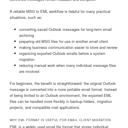
A reliable MSG to EML workflow is helpful for many practical
situations, such as:
converting saved Outlook messages for long-term email
archiving
preparing old MSG files for use in another email client
making business communication easier to store and review
organizing exported Outlook emails before a system
migration
reducing manual work when many individual message files
are involved
For beginners, the benefit is straightforward: the original Outlook
message is converted into a more portable email format. Instead
of being limited to an Outlook environment, the exported EML
files can be handled more flexibly in backup folders, migration
projects, and compatible mail applications.
WHY EML FORMAT IS USEFUL FOR EMAIL CLIENT MIGRATION
EML is a widely used email file format that stores individual