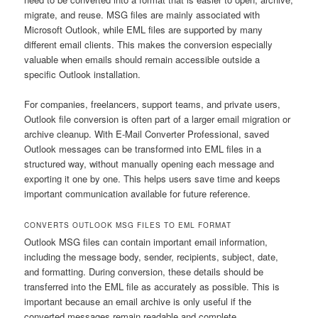
migrate, and reuse. MSG files are mainly associated with
Microsoft Outlook, while EML files are supported by many
different email clients. This makes the conversion especially
valuable when emails should remain accessible outside a
specific Outlook installation.
For companies, freelancers, support teams, and private users,
Outlook file conversion is often part of a larger email migration or
archive cleanup. With E-Mail Converter Professional, saved
Outlook messages can be transformed into EML files in a
structured way, without manually opening each message and
exporting it one by one. This helps users save time and keeps
important communication available for future reference.
CONVERTS OUTLOOK MSG FILES TO EML FORMAT
Outlook MSG files can contain important email information,
including the message body, sender, recipients, subject, date,
and formatting. During conversion, these details should be
transferred into the EML file as accurately as possible. This is
important because an email archive is only useful if the
converted messages remain readable and complete.