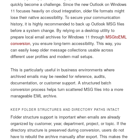
quickly become a challenge. Since the new Outlook on Windows
11 focuses heavily on cloud integration, older file formats might
lose their native accessibility. To secure your communication
history, it is highly recommended to back up Outlook MSG files
before a system change. By relying on a desktop utility to
prepare local email archives for Windows 11 through
MSGtoEML
conversion
, you ensure long-term accessibility. This way, you
can easily keep older message collections usable across
different user profiles and modern mail setups.
This is particularly useful in business environments where
archived emails may be needed for reference, audits,
documentation, or customer support. A structured batch
conversion process helps turn scattered MSG files into a more
manageable EML archive.
KEEP FOLDER STRUCTURES AND DIRECTORY PATHS INTACT
Folder structure support is important when emails are already
organized by customer, year, department, project, or topic. If the
directory structure is preserved during conversion, users do not
have to rebuild the archive manually after export. This makes the