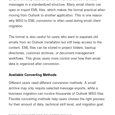
messages in a standardized structure. Many email clients can
open or import EML files, which makes the format practical when
moving from Outlook to another application. This is one reason
why MSG to EML conversion is often used during email client
migration.
The format is also useful for users who want to separate old
emails from an Outlook installation but still keep access to the
content. EML files can be stored in project folders, backup
directories, customer archives, or document-management
workflows. This gives users more control over how their email
data is organized after conversion.
Available Converting Methods
Different users need different conversion methods. A small
archive may only require selected message exports, while a
business migration can involve thousands of Outlook MSG files.
Flexible converting methods help users choose the right process
for their amount of data, technical skill level, and migration goal.