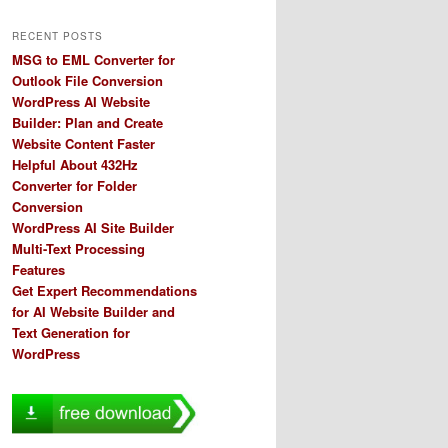
RECENT POSTS
MSG to EML Converter for
Outlook File Conversion
WordPress AI Website
Builder: Plan and Create
Website Content Faster
Helpful About 432Hz
Converter for Folder
Conversion
WordPress AI Site Builder
Multi-Text Processing
Features
Get Expert Recommendations
for AI Website Builder and
Text Generation for
WordPress