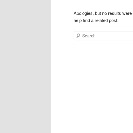
Apologies, but no results were
help find a related post.
Search