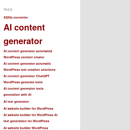
TAGS
432Hz converter
AI content
generator
AI content generator automated
WordPress content creator
AI content generator automatic
WordPress text creation solutions
AI content generator ChatGPT
WordPress generate texts
AI content generator texts
generation with AI
AI text generator
AI website builder for WordPress
AI website builder for WordPress AI
text generation for WordPress
AI website builder WordPress