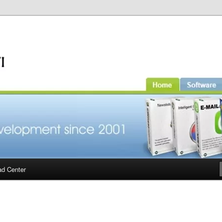
d Center