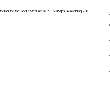
 found for the requested archive. Perhaps searching will