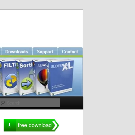
Search