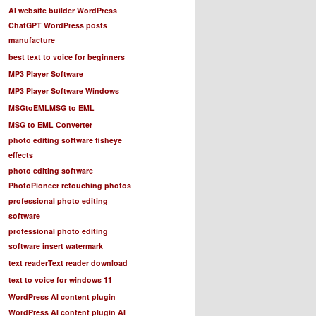
AI website builder WordPress
ChatGPT WordPress posts
manufacture
best text to voice for beginners
MP3 Player Software
MP3 Player Software Windows
MSGtoEML
MSG to EML
MSG to EML Converter
photo editing software fisheye
effects
photo editing software
PhotoPioneer retouching photos
professional photo editing
software
professional photo editing
software insert watermark
text reader
Text reader download
text to voice for windows 11
WordPress AI content plugin
WordPress AI content plugin AI