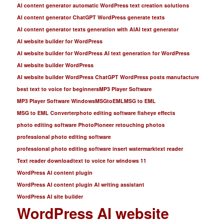
AI content generator automatic WordPress text creation solutions
AI content generator ChatGPT WordPress generate texts
AI content generator texts generation with AI
AI text generator
AI website builder for WordPress
AI website builder for WordPress AI text generation for WordPress
AI website builder WordPress
AI website builder WordPress ChatGPT WordPress posts manufacture
best text to voice for beginners
MP3 Player Software
MP3 Player Software Windows
MSGtoEML
MSG to EML
MSG to EML Converter
photo editing software fisheye effects
photo editing software PhotoPioneer retouching photos
professional photo editing software
professional photo editing software insert watermark
text reader
Text reader download
text to voice for windows 11
WordPress AI content plugin
WordPress AI content plugin AI writing assistant
WordPress AI site builder
WordPress AI website