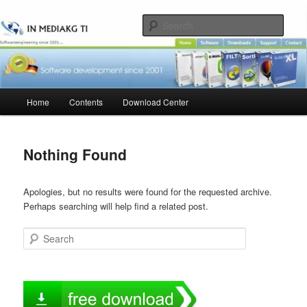
Skip
Skip
to
to
Sear
primary
secondary
content
content
Main
Home
Contents
Download Center
menu
Nothing Found
Apologies, but no results were found for the requested archive.
Perhaps searching will help find a related post.
Search