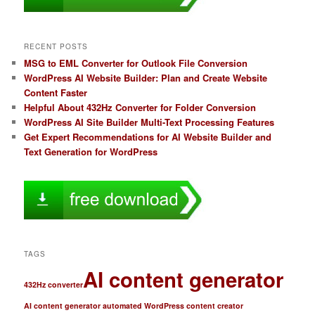
RECENT POSTS
MSG to EML Converter for Outlook File Conversion
WordPress AI Website Builder: Plan and Create Website
Content Faster
Helpful About 432Hz Converter for Folder Conversion
WordPress AI Site Builder Multi-Text Processing Features
Get Expert Recommendations for AI Website Builder and
Text Generation for WordPress
TAGS
AI content generator
432Hz converter
AI content generator automated WordPress content creator