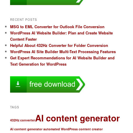
RECENT POSTS
MSG to EML Converter for Outlook File Conversion
WordPress AI Website Builder: Plan and Create Website
Content Faster
Helpful About 432Hz Converter for Folder Conversion
WordPress AI Site Builder Multi-Text Processing Features
Get Expert Recommendations for AI Website Builder and
Text Generation for WordPress
TAGS
AI content generator
432Hz converter
AI content generator automated WordPress content creator