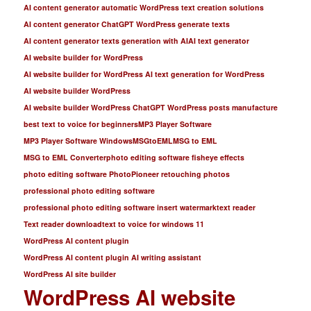
AI content generator automatic WordPress text creation solutions
AI content generator ChatGPT WordPress generate texts
AI content generator texts generation with AI
AI text generator
AI website builder for WordPress
AI website builder for WordPress AI text generation for WordPress
AI website builder WordPress
AI website builder WordPress ChatGPT WordPress posts manufacture
best text to voice for beginners
MP3 Player Software
MP3 Player Software Windows
MSGtoEML
MSG to EML
MSG to EML Converter
photo editing software fisheye effects
photo editing software PhotoPioneer retouching photos
professional photo editing software
professional photo editing software insert watermark
text reader
Text reader download
text to voice for windows 11
WordPress AI content plugin
WordPress AI content plugin AI writing assistant
WordPress AI site builder
WordPress AI website