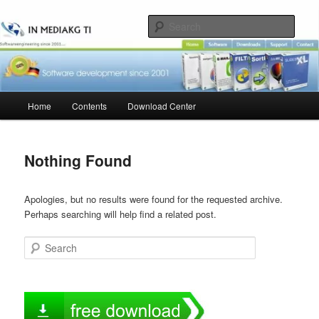
Skip
Skip
to
to
Sear
primary
secondary
content
content
Main
Home
Contents
Download Center
menu
Nothing Found
Apologies, but no results were found for the requested archive.
Perhaps searching will help find a related post.
Search