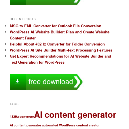
RECENT POSTS
MSG to EML Converter for Outlook File Conversion
WordPress AI Website Builder: Plan and Create Website
Content Faster
Helpful About 432Hz Converter for Folder Conversion
WordPress AI Site Builder Multi-Text Processing Features
Get Expert Recommendations for AI Website Builder and
Text Generation for WordPress
TAGS
AI content generator
432Hz converter
AI content generator automated WordPress content creator