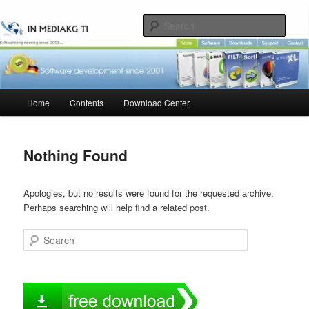
Skip
Skip
to
to
Sear
primary
secondary
content
content
Main
Home
Contents
Download Center
menu
Nothing Found
Apologies, but no results were found for the requested archive.
Perhaps searching will help find a related post.
Search