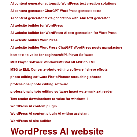
AI content generator automatic WordPress text creation solutions
AI content generator ChatGPT WordPress generate texts
AI content generator texts generation with AI
AI text generator
AI website builder for WordPress
AI website builder for WordPress AI text generation for WordPress
AI website builder WordPress
AI website builder WordPress ChatGPT WordPress posts manufacture
best text to voice for beginners
MP3 Player Software
MP3 Player Software Windows
MSGtoEML
MSG to EML
MSG to EML Converter
photo editing software fisheye effects
photo editing software PhotoPioneer retouching photos
professional photo editing software
professional photo editing software insert watermark
text reader
Text reader download
text to voice for windows 11
WordPress AI content plugin
WordPress AI content plugin AI writing assistant
WordPress AI site builder
WordPress AI website